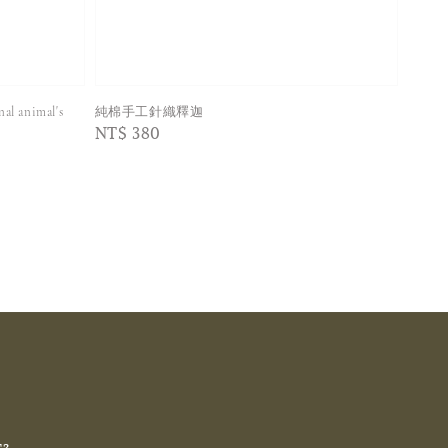
 animal's
純棉手工針織釋迦
Regular
NT$ 380
price