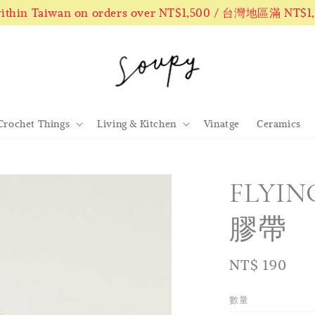
 within Taiwan on orders over NT$1,500 / 台灣地區滿 NT$
Crochet Things
Living & Kitchen
Vinatge
Ceramics
FLYIN
膠帶
Regular
NT$ 190
price
數量