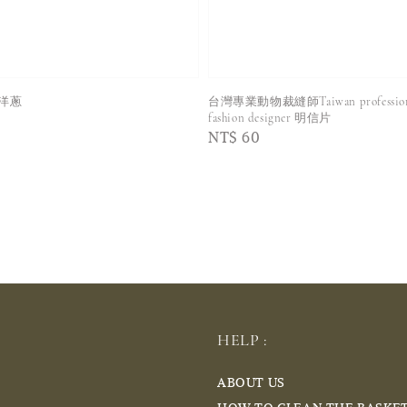
洋蔥
台灣專業動物裁縫師Taiwan professional
fashion designer 明信片
Regular
NT$ 60
price
HELP :
ABOUT US