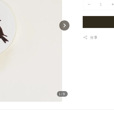
分享
1
/9