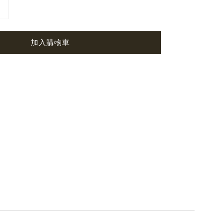
加入購物車