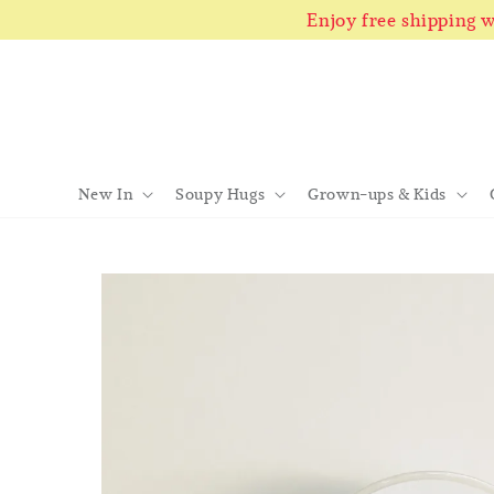
Enjoy free shipping
New In
Soupy Hugs
Grown-ups & Kids