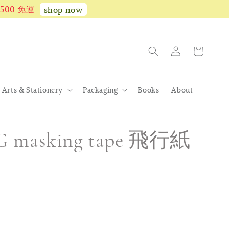
1,500 免運
shop now
Arts & Stationery
Packaging
Books
About
G masking tape 飛行紙