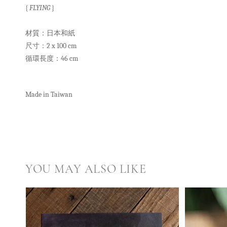
{
FLYING
}
材質：日本和紙
尺寸：2 x 100 cm
循環長度：46 cm
Made in Taiwan
YOU MAY ALSO LIKE