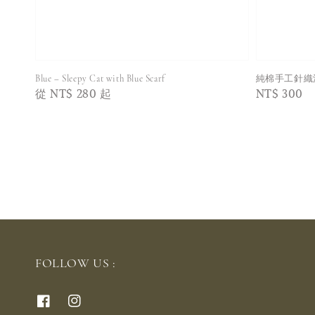
Blue – Sleepy Cat with Blue Scarf
純棉手工針織
Regular
從
NT$ 280
起
Regular
NT$ 300
price
price
FOLLOW US :