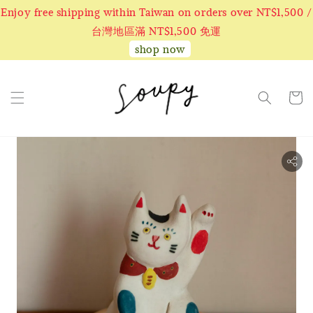
Enjoy free shipping within Taiwan on orders over NT$1,500 /
台灣地區滿 NT$1,500 免運
shop now