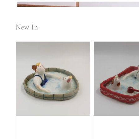
New In