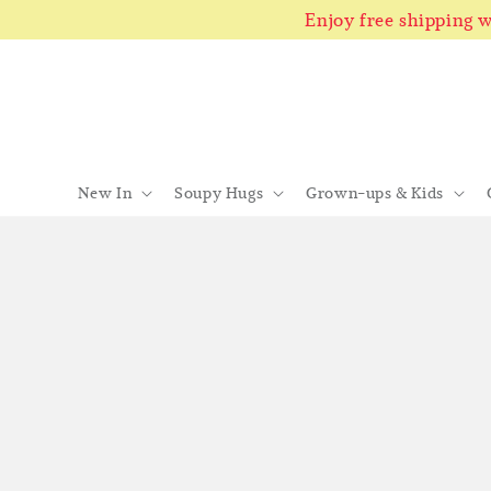
Enjoy free shipping
New In
Soupy Hugs
Grown-ups & Kids