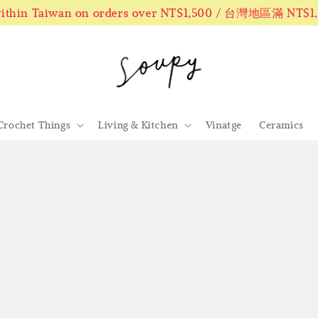
 within Taiwan on orders over NT$1,500 / 台灣地區滿 NT$
Crochet Things
Living & Kitchen
Vinatge
Ceramics