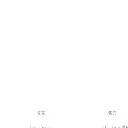
售完
售完
Lazy Afternoon
A Cat Lover