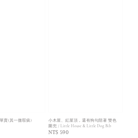
rs 不單賣(其一微瑕疵)
小木屋、紅屋頂，還有狗勾陪著 雙色
圍兜 / Little House & Little Dog Bib
Regular
NT$ 590