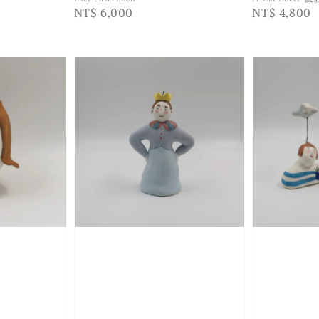
Regular
NT$ 6,000
Regular
NT$ 4,800
price
price