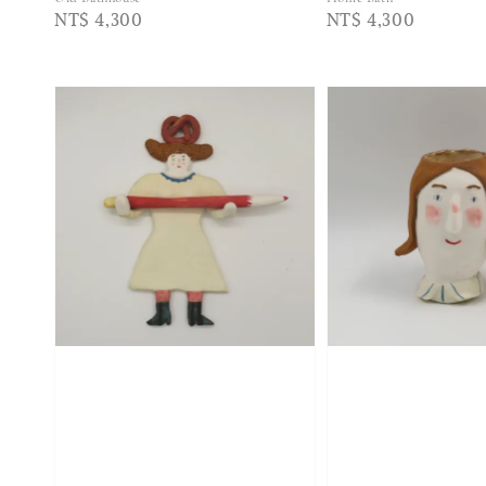
Regular
NT$ 4,300
Regular
NT$ 4,300
price
price