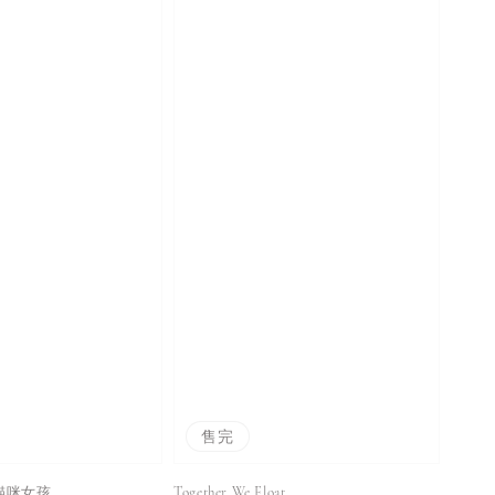
售完
 愛貓咪女孩
Together We Float