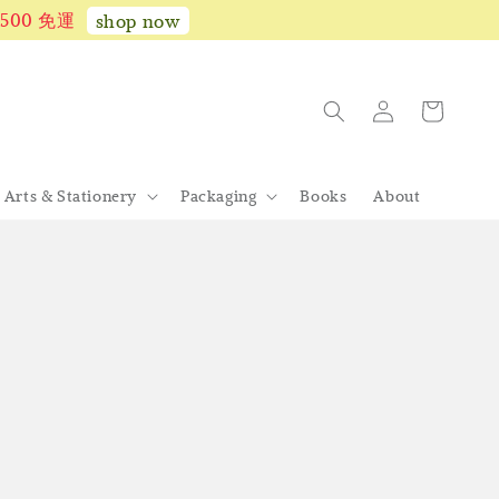
1,500 免運
shop now
Arts & Stationery
Packaging
Books
About