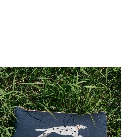
price