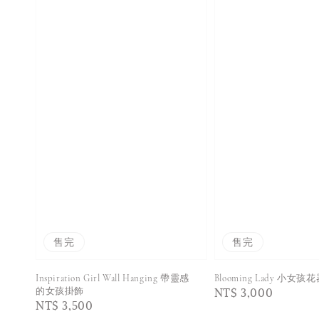
售完
售完
Inspiration Girl Wall Hanging 帶靈感
Blooming Lady 小女孩
Regular
NT$ 3,000
的女孩掛飾
Regular
NT$ 3,500
price