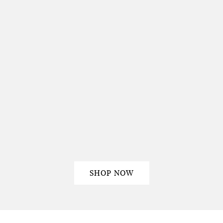
SHOP NOW