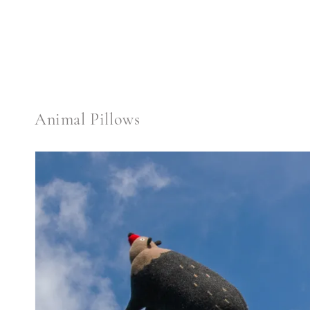
price
Animal Pillows