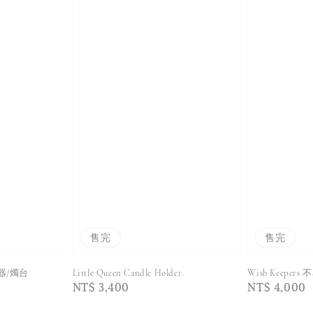
售完
售完
花器/燭台
Little Queen Candle Holder.
Wish Keepe
Regular
NT$ 3,400
Regular
NT$ 4,000
price
price