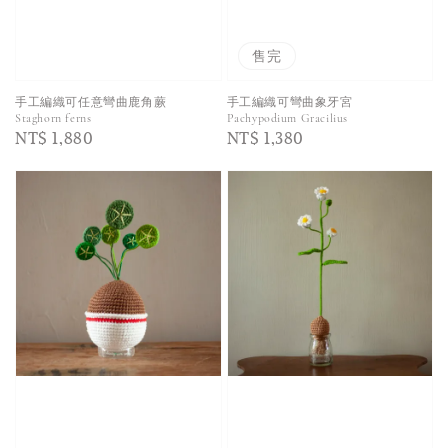
售完
手工編織可任意彎曲鹿角蕨
手工編織可彎曲象牙宮
Staghorn ferns
Pachypodium Gracilius
Regular
NT$ 1,880
Regular
NT$ 1,380
price
price