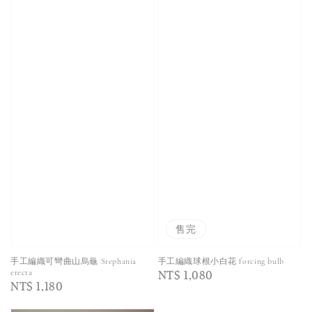
售完
手工編織可彎曲山烏龜 Stephania
手工編織球根小白花 forcing bulb
Regular
NT$ 1,080
erecta
Regular
NT$ 1,180
price
price