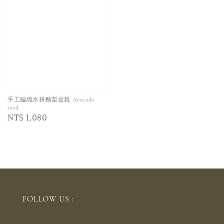
手工編織水耕酪梨盆栽 Avocado
seed
Regular
NT$ 1,080
price
FOLLOW US :