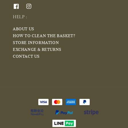
HELP :
ABOUT US
HOW TO CLEAN THE BASKET?
STORE INFORMATION
EXCHANGE & RETURNS
CONTACT US