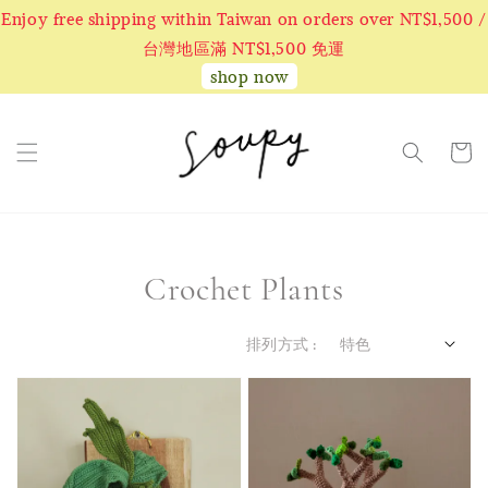
Enjoy free shipping within Taiwan on orders over NT$1,500 /
台灣地區滿 NT$1,500 免運
shop now
Crochet Plants
排列方式 :