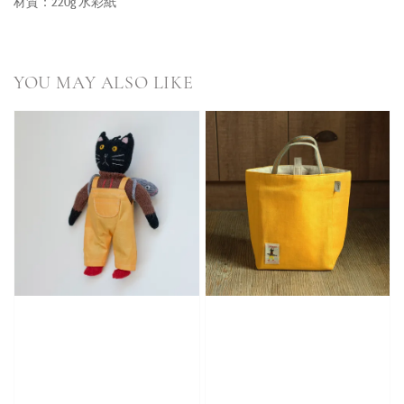
材質：220g 水彩紙
YOU MAY ALSO LIKE