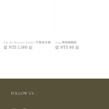
Pip the Beetroot Farmer 可變裝吊飾
210g 厚磅繪圖紙
Regular
從
NT$ 1,580
起
Regular
從
NT$ 80
起
price
price
FOLLOW US :