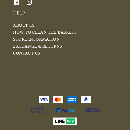
HELP :
ABOUT US
HOW TO CLEAN THE BASKET?
STORE INFORMATION
EXCHANGE & RETURNS
CONTACT US