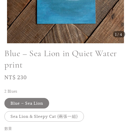
1
/4
Blue – Sea Lion in Quiet Water
print
Regular
NT$ 230
price
2 Blues
Blue – Sea Lion
Sea Lion & Sleepy Cat {兩張一組}
數量