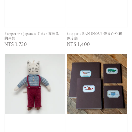
Skipper the Japanese Fisher 背著魚
Skipper × BAN INOUE 奈良かや布
的吊飾
保冷袋
Regular
NT$ 1,730
Regular
NT$ 1,400
price
price