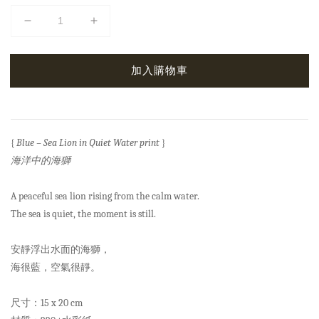
加入購物車
{
Blue – Sea Lion in Quiet Water print
}
海洋中的海獅
A peaceful sea lion rising from the calm water.
The sea is quiet, the moment is still.
安靜浮出水面的海獅，
海很藍，空氣很靜。
尺寸：15 x 20 cm