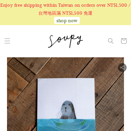
Enjoy free shipping within Taiwan on orders over NT$1,500 /
台灣地區滿 NT$1,500 免運
shop now