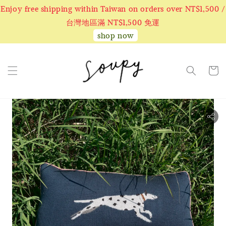
Enjoy free shipping within Taiwan on orders over NT$1,500 /
台灣地區滿 NT$1,500 免運
shop now