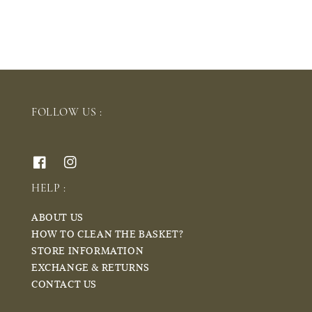
FOLLOW US :
HELP :
ABOUT US
HOW TO CLEAN THE BASKET?
STORE INFORMATION
EXCHANGE & RETURNS
CONTACT US