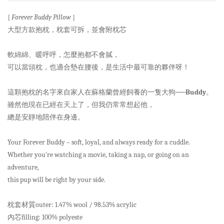
{
Forever Buddy Pillow
}
大型方款抱枕，枕套可拆，並會附枕芯
軟綿綿、暖呼呼，怎麼抱都不會膩，
可以當頭枕，也適合墊在腰後，是生活中最可靠的夥伴呀！
這顆抱枕的名字來自家人在蘇格蘭曾經飼養的一隻大狗──
Buddy
。
雖然他現在已經在天上了，但我仍常常想起他，
總是安靜地陪伴在身邊。
Your Forever Buddy – soft, loyal, and always ready for a cuddle.
Whether you're watching a movie, taking a nap, or going on an
adventure,
this pup will be right by your side.
枕套材質outer: 1.47% wool / 98.53% acrylic
內芯filling: 100% polyeste