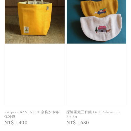
Skipper × BAN INOUE 奈良かや布
探險圍兜三件組 Little Adventures
保冷袋
Bib Set
Regular
NT$ 1,400
Regular
NT$ 1,680
price
price