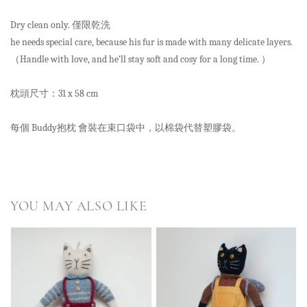
Dry clean only. 僅限乾洗
he needs special care, because his fur is made with many delicate layers.
（Handle with love, and he’ll stay soft and cosy for a long time. ）
枕頭尺寸：31 x 58 cm
每個 Buddy抱枕 會裝在束口袋中，以棉袋代替塑膠袋。
YOU MAY ALSO LIKE