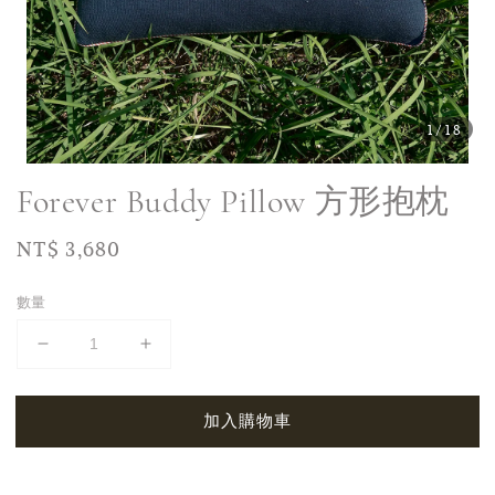
1
/18
Forever Buddy Pillow 方形抱枕
Regular
NT$ 3,680
price
數量
加入購物車