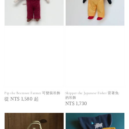
Pip the Beetroot Farmer 可變裝吊飾
Skipper the Japanese Fisher 背著魚
Regular
從
NT$ 1,580
起
的吊飾
Regular
NT$ 1,730
price
price