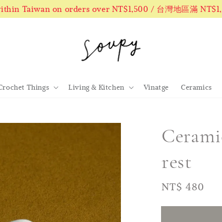
 within Taiwan on orders over NT$1,500 / 台灣地區滿 NT$
Crochet Things
Living & Kitchen
Vinatge
Ceramics
Ceramic
rest
Regular
NT$ 480
售
price