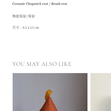
Ceramic Chopstick rest / Brush rest
陶瓷筷架/筆架
尺寸：6.5 x 1.5 cm
YOU MAY ALSO LIKE