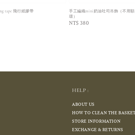
king tape 飛行紙膠帶
手工編織mini奶油吐司吊飾（不用
環）
Regular
NT$ 380
price
HELP :
ABOUT US
HOW TO CLEAN THE BASKE
STORE INFORMATION
EXCHANGE & RETURNS