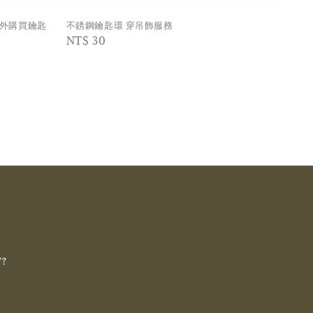
額外購買鑰匙
不銹鋼鑰匙環 穿吊飾服務
Regular
NT$ 30
price
T?