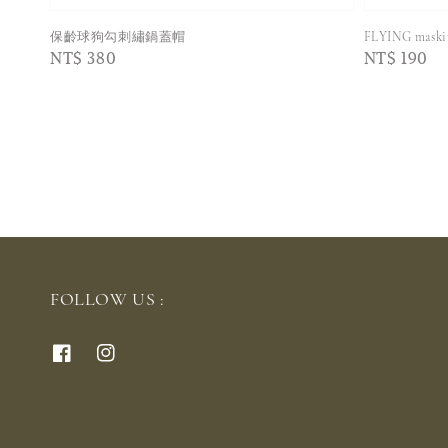
保齡球狗勾刺繡鍋蓋帽
FLYING mas
Regular
NT$ 380
Regular
NT$ 190
price
price
FOLLOW US :