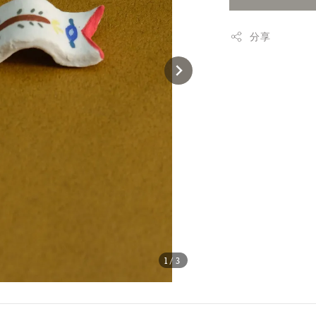
分享
1
/3