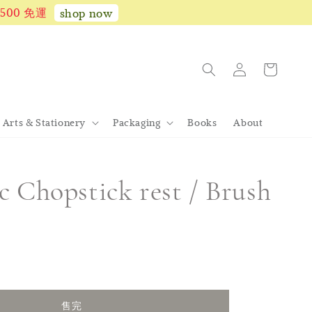
1,500 免運
shop now
Arts & Stationery
Packaging
Books
About
 Chopstick rest / Brush
完
售完