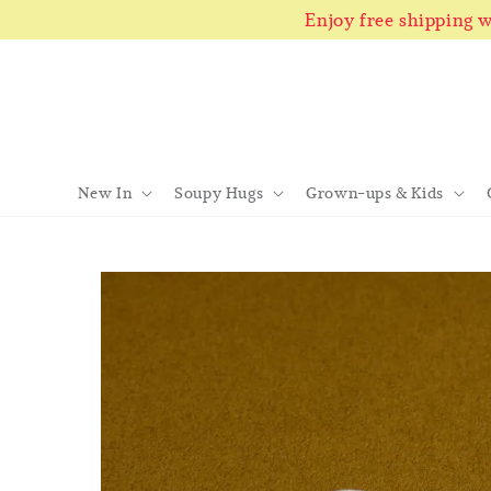
Enjoy free shipping
New In
Soupy Hugs
Grown-ups & Kids