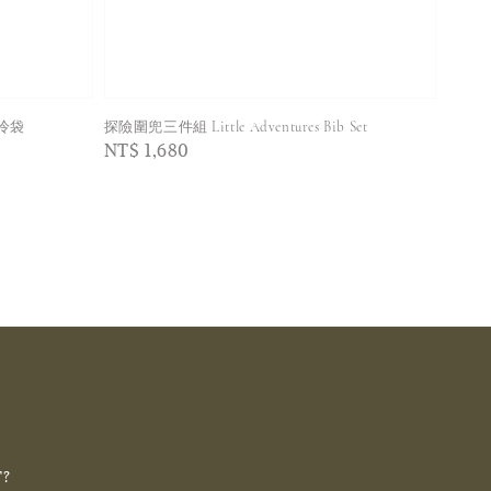
保冷袋
探險圍兜三件組 Little Adventures Bib Set
Regular
NT$ 1,680
price
T?