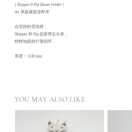
{
Skipper & Pip House Folder
}
A4 厚版霧面資料夾
在安靜的雪地裡，
Skipper 和 Pip 從家裡走出來，
輕輕地跟妳打聲招呼。
厚度： 0.30 mm
YOU MAY ALSO LIKE