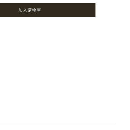
加入購物車