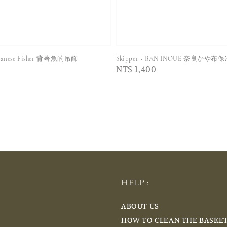
Japanese Fisher 背著魚的吊飾
Skipper × BAN INOUE 奈良かや布
Regular
NT$ 1,400
price
HELP :
ABOUT US
HOW TO CLEAN THE BASKE