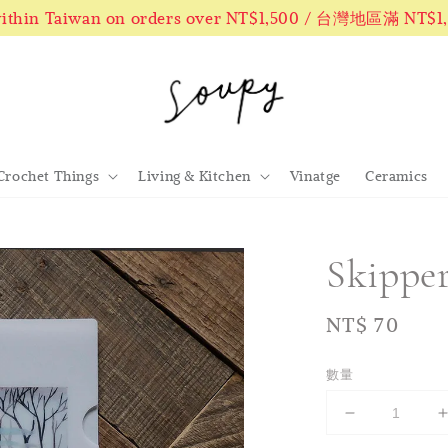
 within Taiwan on orders over NT$1,500 / 台灣地區滿 NT$
Crochet Things
Living & Kitchen
Vinatge
Ceramics
Skippe
Regular
NT$ 70
price
數量