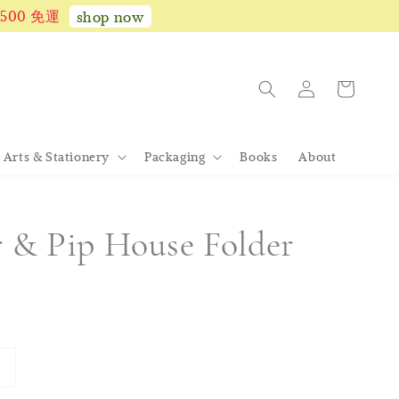
1,500 免運
shop now
Arts & Stationery
Packaging
Books
About
r & Pip House Folder