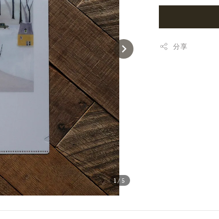
分享
1
/5