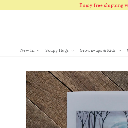
Enjoy free shipping
New In
Soupy Hugs
Grown-ups & Kids