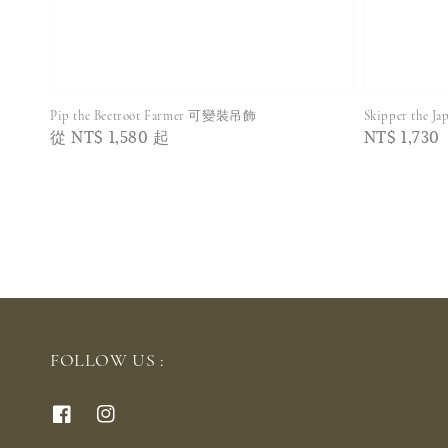
Pip the Beetroot Farmer 可變裝吊飾
Skipper the 
Regular
從
NT$ 1,580
起
Regular
NT$ 1,730
price
price
FOLLOW US :